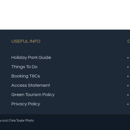
USEFUL INFO
Holiday Park Guide
Things To Do
Booking T&Cs
Access Statement
Green Tourism Policy
Privacy Policy
y
and
Chris Taylor Photo