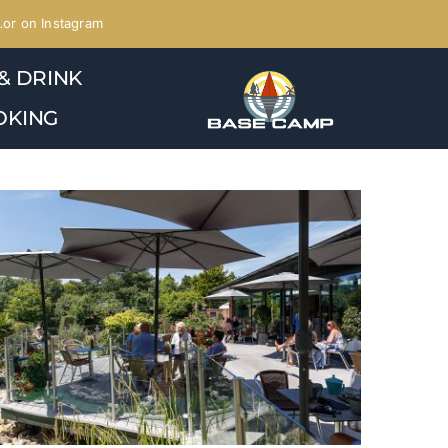
or on Instagram
& DRINK
OKING