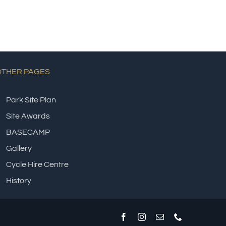
OTHER PAGES
Park Site Plan
Site Awards
BASECAMP
Gallery
Cycle Hire Centre
History
Facebook
Instagram
Email
Phone