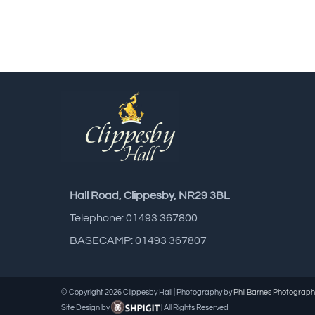
Hall Road, Clippesby, NR29 3BL
Telephone: 01493 367800
BASECAMP: 01493 367807
© Copyright
2026 Clippesby Hall | Photography by
Phil Barnes Photograph
Site Design by
| All Rights Reserved