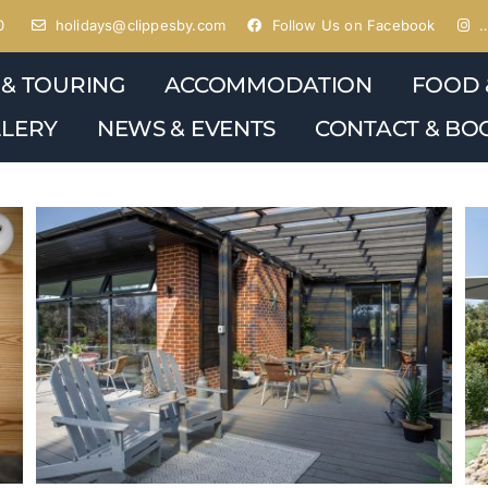
0
holidays@clippesby.com
Follow Us on Facebook
…
 & TOURING
ACCOMMODATION
FOOD 
LERY
NEWS & EVENTS
CONTACT & BO