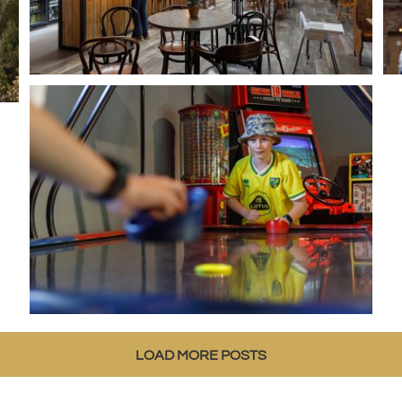
LOAD MORE POSTS