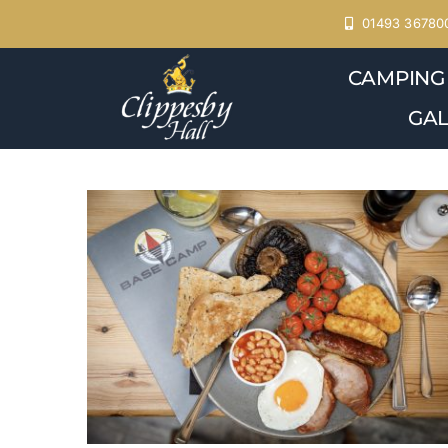
Skip
01493 36780
to
CAMPING
content
GAL