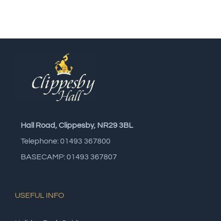
Hall Road, Clippesby, NR29 3BL
Telephone: 01493 367800
BASECAMP: 01493 367807
USEFUL INFO