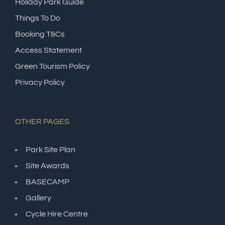
Holiday Park Guide
Things To Do
Booking T&Cs
Access Statement
Green Tourism Policy
Privacy Policy
OTHER PAGES
Park Site Plan
Site Awards
BASECAMP
Gallery
Cycle Hire Centre