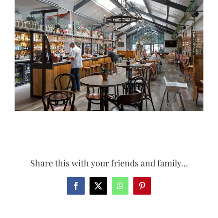
Larger
Image
Share this with your friends and family...
Facebook
X
WhatsApp
Pinterest