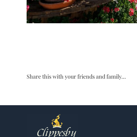
Share this with your friends and family...