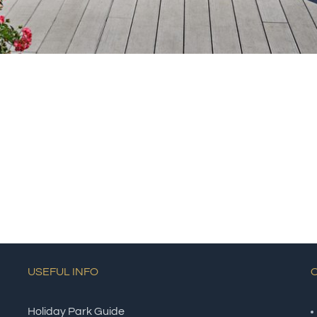
USEFUL INFO
Holiday Park Guide