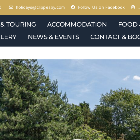
0
holidays@clippesby.com
Follow Us on Facebook
…
 & TOURING
ACCOMMODATION
FOOD 
LERY
NEWS & EVENTS
CONTACT & BO