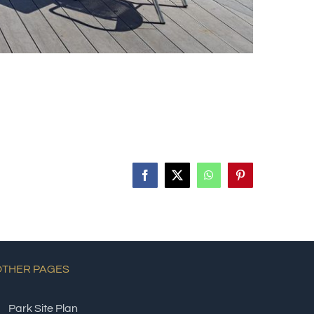
Facebook
X
WhatsApp
Pinterest
OTHER PAGES
Park Site Plan