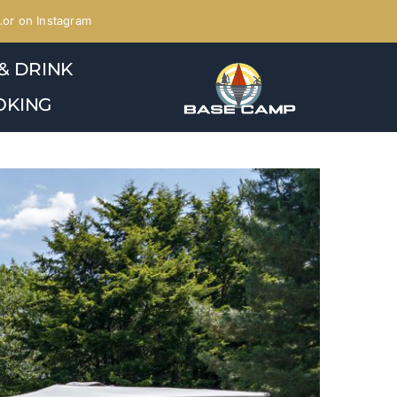
or on Instagram
& DRINK
OKING