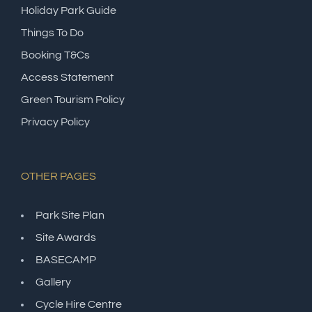
Holiday Park Guide
Things To Do
Booking T&Cs
Access Statement
Green Tourism Policy
Privacy Policy
OTHER PAGES
Park Site Plan
Site Awards
BASECAMP
Gallery
Cycle Hire Centre