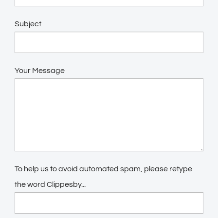
Subject
Your Message
To help us to avoid automated spam, please retype
the word Clippesby...