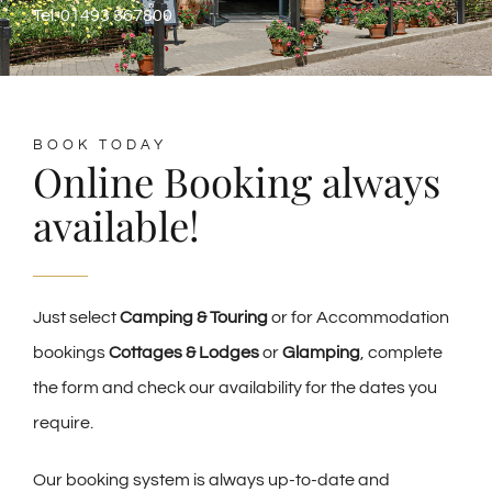
Tel: 01493 367800
BOOK TODAY
Online Booking always
available!
Just select
Camping & Touring
or for Accommodation
bookings
Cottages & Lodges
or
Glamping
, complete
the form and check our availability for the dates you
require.
Our booking system is always up-to-date and