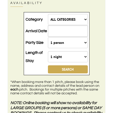
AVAILABILITY
Category
Arrival Date
Party Size
Length of
Stay
*When booking more than 1 pitch, please book using the
name, address and contact details of the lead person on
each
pitch. Bookings for multiple pitches with the same
name contact details will not be accepted.
NOTE: Online booking will show no availability for
LARGE GROUPS (5 or more persons) or SAME DAY
BOOKINGS. Please contact us to check availability.