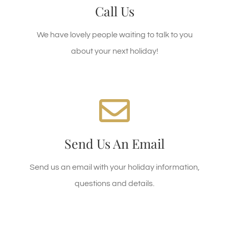
01493 367800
Call Reception on
Call Us
01493 367807)
(BASECAMP reservations
We have lovely people waiting to talk to you
about your next holiday!
We're Standing By!
today!
holidays@clippesby.com
Email:
Send Us An Email
Or use the form below for a booking enquiry
Send us an email with your holiday information,
questions and details.