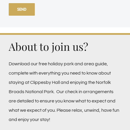
About to join us?
Download our free holiday park and area guide,
complete with everything you need to know about
staying at Clippesby Hall and enjoying the Norfolk
Broads National Park. Our check in arrangements
are detailed to ensure you know what to expect and
what we expect of you. Please relax, unwind, have fun
and enjoy your stay!