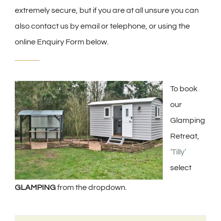
extremely secure, but if you are at all unsure you can
also contact us by email or telephone, or using the
online Enquiry Form below.
To book
our
Glamping
Retreat,
‘Tilly’
select
GLAMPING
from the dropdown.