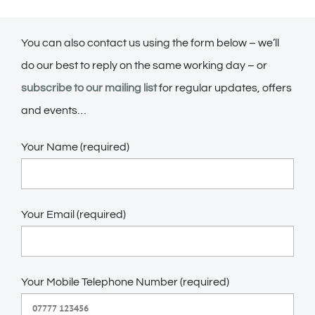
You can also contact us using the form below – we’ll
do our best to reply on the same working day – or
subscribe to our mailing list
for regular updates, offers
and events…
Your Name (required)
Your Email (required)
Your Mobile Telephone Number (required)