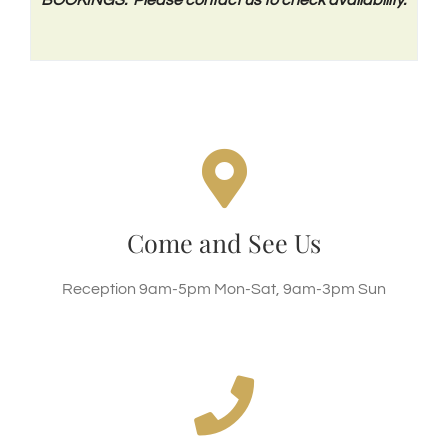
OFFICE / RECEPTION
Clippesby Hall, Hall Road, Clippesby, NR29 3BL
Come and See Us
SEE GOOGLE MAP
Reception 9am-5pm Mon-Sat, 9am-3pm Sun
Call Us Today!