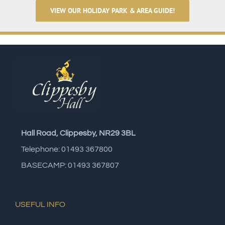
VIEW OUR HOLIDAY PARK & AREA GUIDE!
Hall Road, Clippesby, NR29 3BL
Telephone: 01493 367800
BASECAMP: 01493 367807
USEFUL INFO