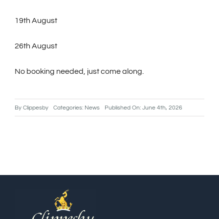
19th August
26th August
No booking needed, just come along.
By
Clippesby
Categories:
News
Published On: June 4th, 2026