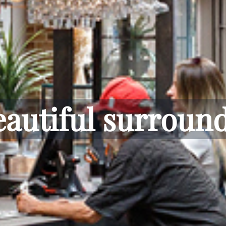
inside or out.