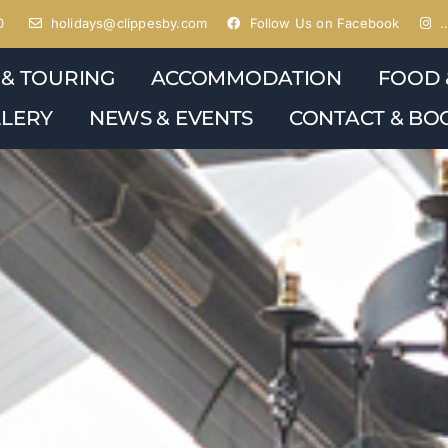
0
holidays@clippesby.com
Follow Us on Facebook
…
 & TOURING
ACCOMMODATION
FOOD 
LERY
NEWS & EVENTS
CONTACT & BO