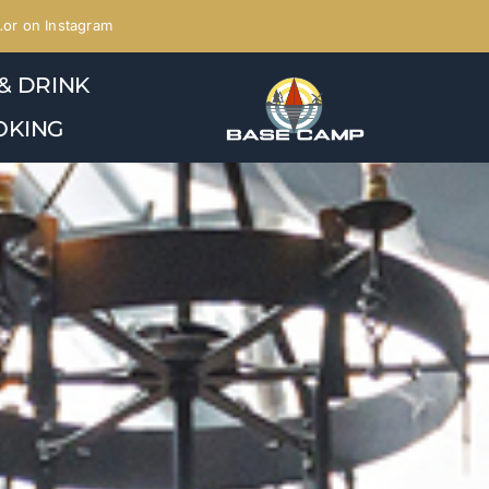
or on Instagram
& DRINK
OKING