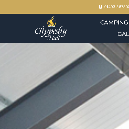
Skip
01493 36780
to
CAMPING
content
GAL