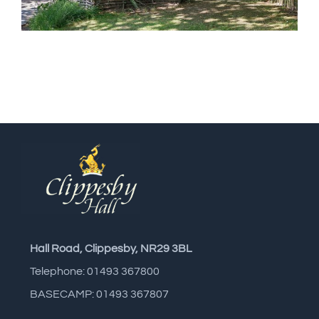
Hall Road, Clippesby, NR29 3BL
Telephone: 01493 367800
BASECAMP: 01493 367807