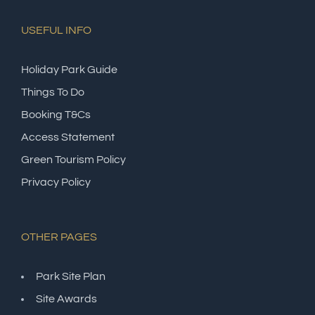
USEFUL INFO
Holiday Park Guide
Things To Do
Booking T&Cs
Access Statement
Green Tourism Policy
Privacy Policy
OTHER PAGES
Park Site Plan
Site Awards