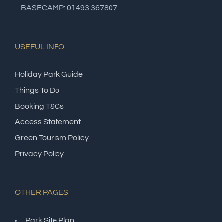
BASECAMP: 01493 367807
USEFUL INFO
Holiday Park Guide
Things To Do
Booking T&Cs
Access Statement
Green Tourism Policy
Privacy Policy
OTHER PAGES
Park Site Plan