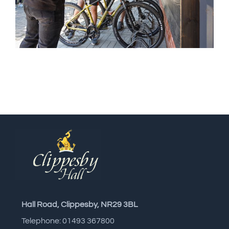
Hall Road, Clippesby, NR29 3BL
Telephone: 01493 367800