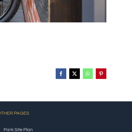
Facebook
X
WhatsApp
Pinterest
OTHER PAGES
Park Site Plan