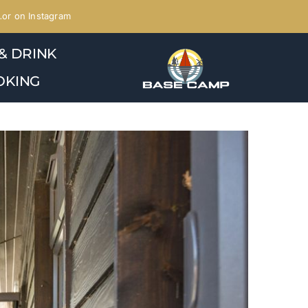
or on Instagram
& DRINK
OKING