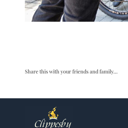
Share this with your friends and family...