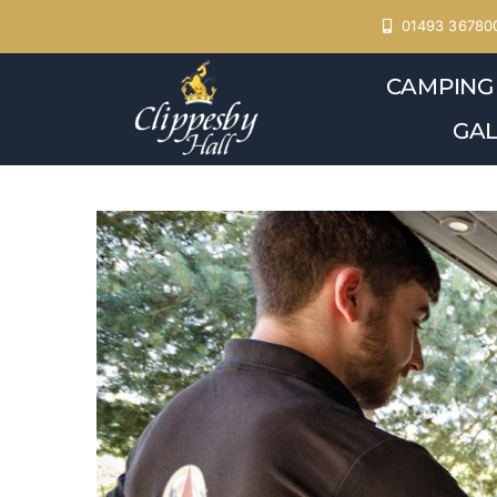
Skip
01493 36780
to
CAMPING
content
GAL
View
Larger
Image