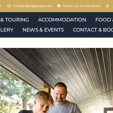
0
holidays@clippesby.com
Follow Us on Facebook
…
 & TOURING
ACCOMMODATION
FOOD 
LERY
NEWS & EVENTS
CONTACT & BO