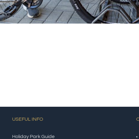
USEFUL INFO
Holiday Park Guide