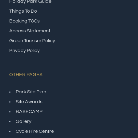
Holiday Park Guide
Things To Do
Booking T&Cs
Access Statement
Green Tourism Policy
Privacy Policy
OTHER PAGES
Park Site Plan
Site Awards
BASECAMP
Gallery
Cycle Hire Centre