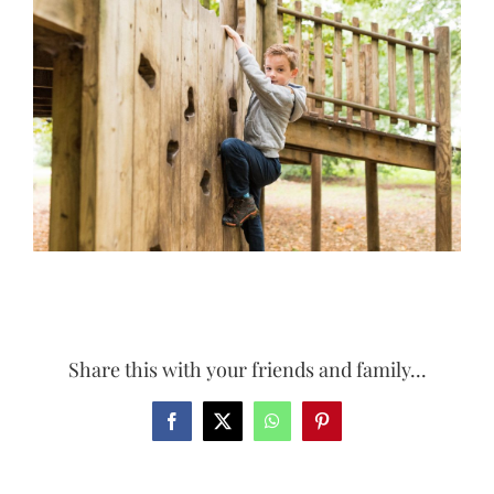
Larger
Image
Share this with your friends and family...
Facebook
X
WhatsApp
Pinterest