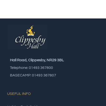
Hall Road, Clippesby, NR29 3BL
Telephone: 01493 367800
BASECAMP: 01493 367807
USEFUL INFO