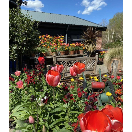
Larger
Image