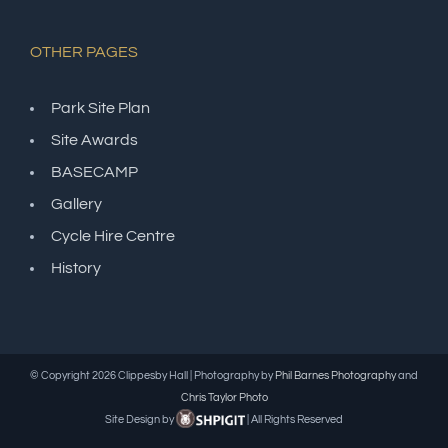
OTHER PAGES
Park Site Plan
Site Awards
BASECAMP
Gallery
Cycle Hire Centre
History
© Copyright
2026 Clippesby Hall | Photography by
Phil Barnes Photography
and
Chris Taylor Photo
Site Design by
| All Rights Reserved