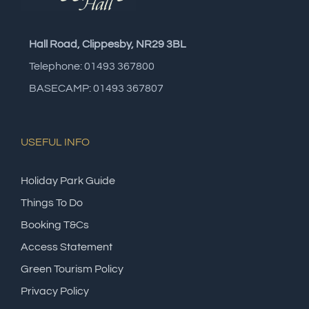
Hall Road, Clippesby, NR29 3BL
Telephone: 01493 367800
BASECAMP: 01493 367807
USEFUL INFO
Holiday Park Guide
Things To Do
Booking T&Cs
Access Statement
Green Tourism Policy
Privacy Policy