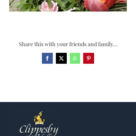
Share this with your friends and family...
Facebook
X
WhatsApp
Pinterest