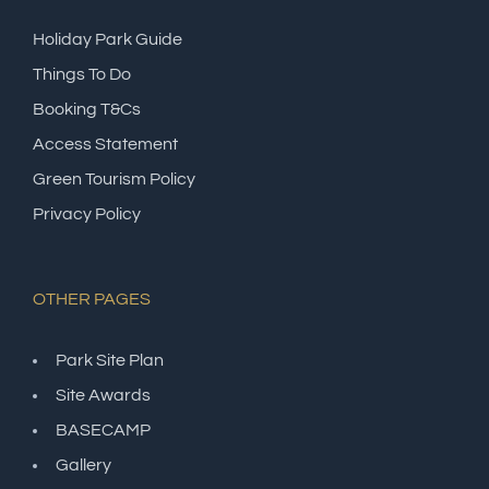
Holiday Park Guide
Things To Do
Booking T&Cs
Access Statement
Green Tourism Policy
Privacy Policy
OTHER PAGES
Park Site Plan
Site Awards
BASECAMP
Gallery