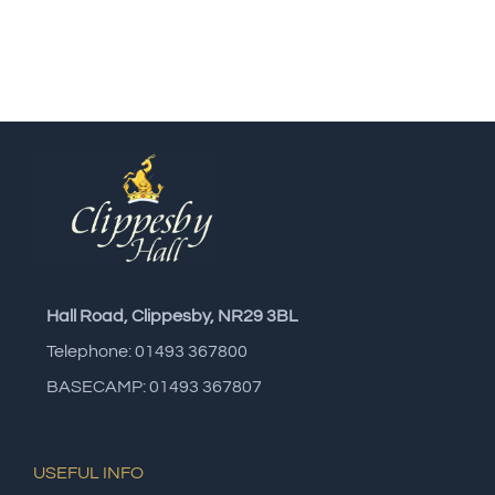
Hall Road, Clippesby, NR29 3BL
Telephone: 01493 367800
BASECAMP: 01493 367807
USEFUL INFO