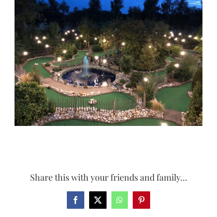
Larger
Image
Share this with your friends and family...
Facebook
X
WhatsApp
Pinterest