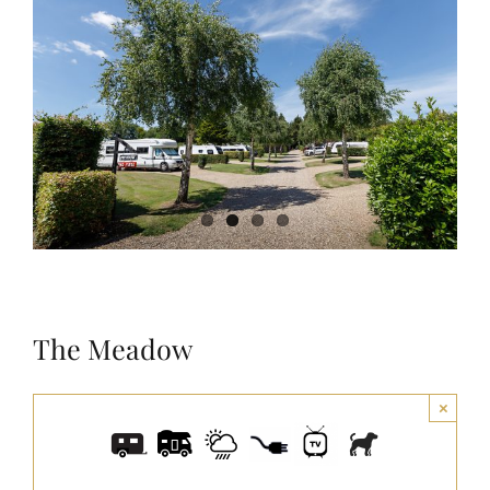
Larger
Image
The Meadow
×