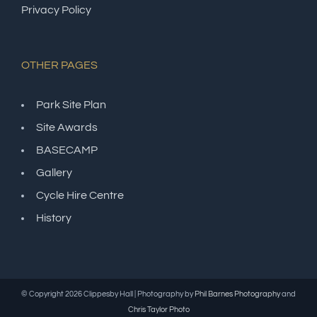
Privacy Policy
OTHER PAGES
Park Site Plan
Site Awards
BASECAMP
Gallery
Cycle Hire Centre
History
© Copyright
2026 Clippesby Hall | Photography by
Phil Barnes Photography
and
Chris Taylor Photo