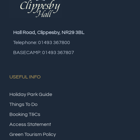
Hall Road, Clippesby, NR29 3BL
Telephone: 01493 367800
BASECAMP: 01493 367807
USEFUL INFO
Holiday Park Guide
Things To Do
Booking T&Cs
Access Statement
Green Tourism Policy