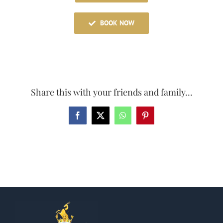
BOOK NOW
Share this with your friends and family...
Facebook
X
WhatsApp
Pinterest