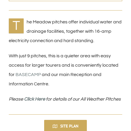
T
he Meadow pitches offer individual water and
drainage facilities, together with 16-amp
electricity connection and hard standing.
With just 9 pitches, this is a quieter area with easy
access for larger tourers and is conveniently located
for
BASECAMP
and our main Reception and
Information Centre.
Please
Click Here
for details of our All Weather Pitches
SITE PLAN