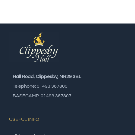
Hall Road, Clippesby, NR29 3BL
Telephone: 01493 367800
BASECAMP: 01493 367807
USEFUL INFO