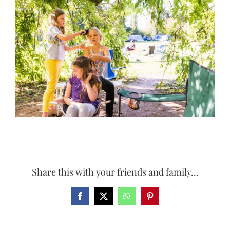
Larger
Image
Share this with your friends and family...
Facebook
X
WhatsApp
Pinterest