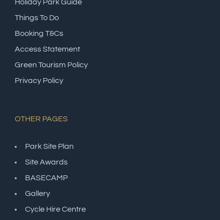
Holiday Park Guide
Things To Do
Booking T&Cs
Access Statement
Green Tourism Policy
Privacy Policy
OTHER PAGES
Park Site Plan
Site Awards
BASECAMP
Gallery
Cycle Hire Centre