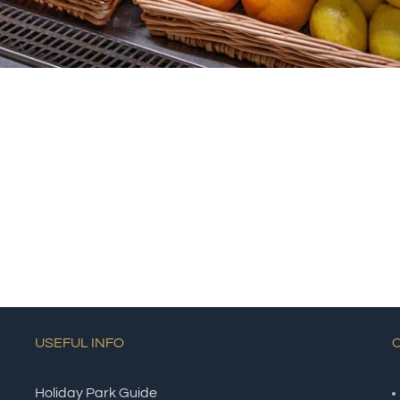
USEFUL INFO
Holiday Park Guide