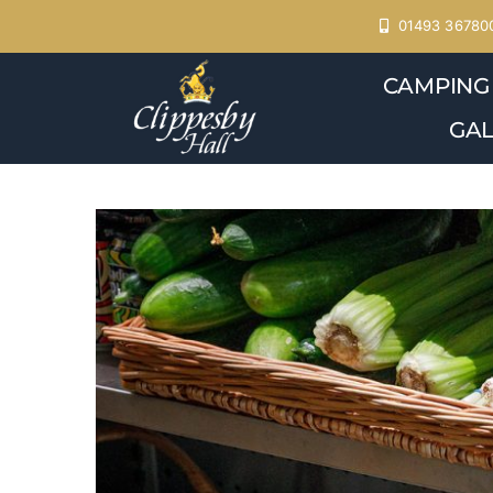
Skip
01493 36780
to
CAMPING
content
GAL
View
Larger
Image