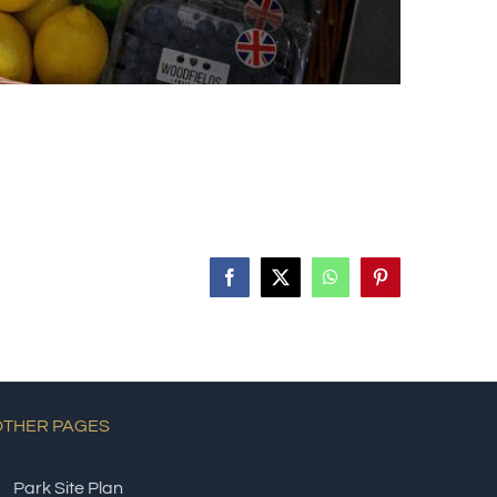
Facebook
X
WhatsApp
Pinterest
OTHER PAGES
Park Site Plan