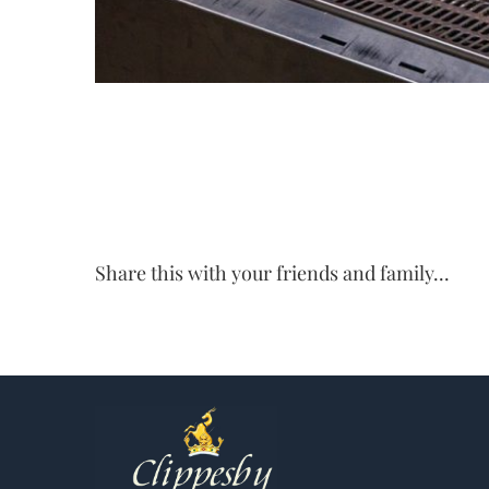
Share this with your friends and family...