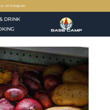
or on Instagram
& DRINK
OKING