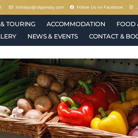
0
holidays@clippesby.com
Follow Us on Facebook
…
 & TOURING
ACCOMMODATION
FOOD 
LERY
NEWS & EVENTS
CONTACT & BO