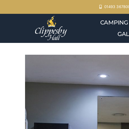
Skip
01493 36780
to
CAMPING
content
GAL
View
Larger
Image