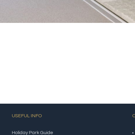
USEFUL INFO
Holiday Park Guide