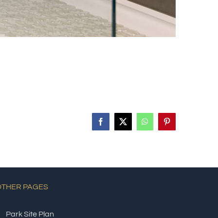
Facebook
X
WhatsApp
Pinterest
OTHER PAGES
Park Site Plan