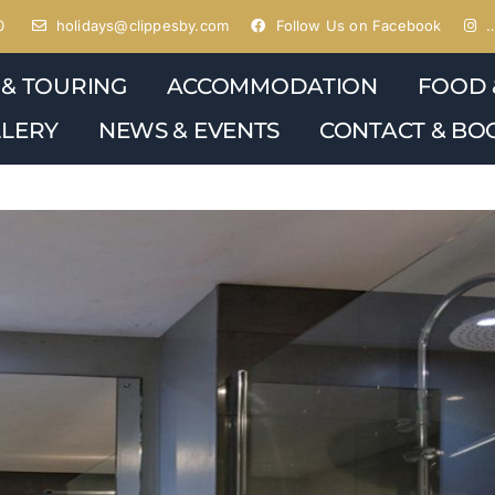
0
holidays@clippesby.com
Follow Us on Facebook
…
 & TOURING
ACCOMMODATION
FOOD 
LERY
NEWS & EVENTS
CONTACT & BO