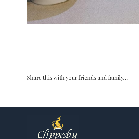
Share this with your friends and family...