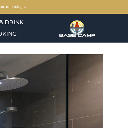
or on Instagram
& DRINK
OKING