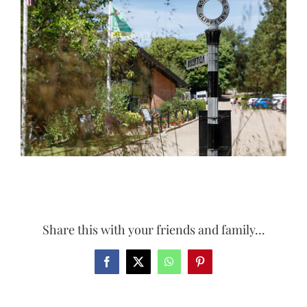
Larger
Image
Share this with your friends and family...
Facebook
X
WhatsApp
Pinterest