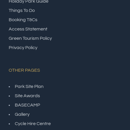
Holiday Park Guide
Things To Do
Booking T&Cs
Access Statement
Green Tourism Policy
Privacy Policy
OTHER PAGES
Park Site Plan
Site Awards
BASECAMP
Gallery
Cycle Hire Centre