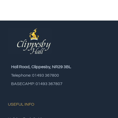
Hall Road, Clippesby, NR29 3BL
Telephone: 01493 367800
BASECAMP: 01493 367807
USEFUL INFO