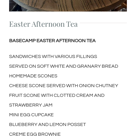
Easter Afternoon Tea
BASECAMP EASTER AFTERNOON TEA
SANDWICHES WITH VARIOUS FILLINGS
SERVED ON SOFT WHITE AND GRANARY BREAD
HOMEMADE SCONES
CHEESE SCONE SERVED WITH ONION CHUTNEY
FRUIT SCONE WITH CLOTTED CREAM AND
STRAWBERRY JAM
MINI EGG CUPCAKE
BLUEBERRY AND LEMON POSSET
CREME EGG BROWNIE