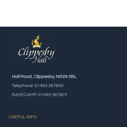
Hall Road, Clippesby, NR29 3BL
Telephone: 01493 367800
BASECAMP: 01493 367807
USEFUL INFO