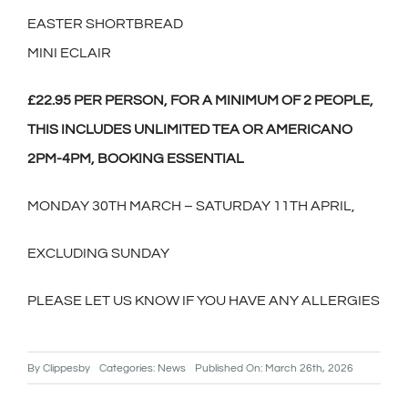
EASTER SHORTBREAD
MINI ECLAIR
£22.95 PER PERSON, FOR A MINIMUM OF 2 PEOPLE,
THIS INCLUDES UNLIMITED TEA OR AMERICANO
2PM-4PM, BOOKING ESSENTIAL
MONDAY 30TH MARCH – SATURDAY 11TH APRIL,
EXCLUDING SUNDAY
PLEASE LET US KNOW IF YOU HAVE ANY ALLERGIES
By
Clippesby
Categories:
News
Published On: March 26th, 2026