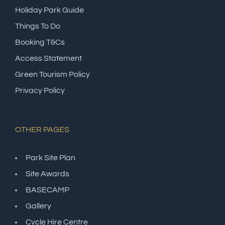
Holiday Park Guide
Things To Do
Booking T&Cs
Access Statement
Green Tourism Policy
Privacy Policy
OTHER PAGES
Park Site Plan
Site Awards
BASECAMP
Gallery
Cycle Hire Centre