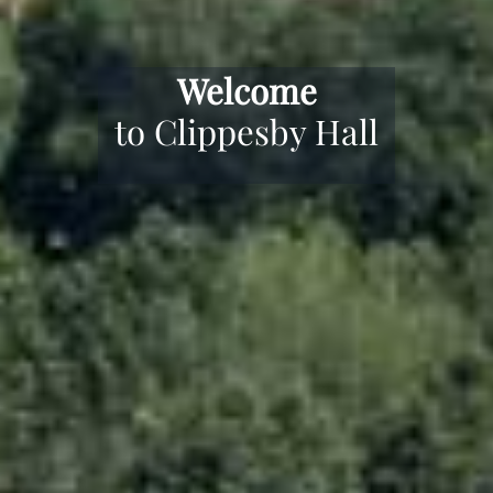
Award Winning
Camping