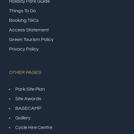
Holiday Park Guide
Things To Do
Booking T&Cs
Access Statement
Green Tourism Policy
Privacy Policy
OTHER PAGES
Park Site Plan
Site Awards
BASECAMP
Gallery
Cycle Hire Centre