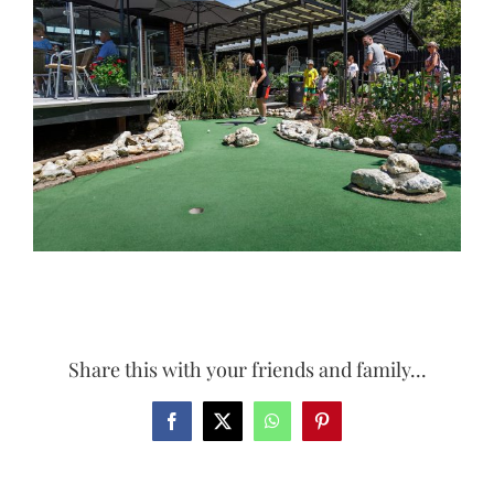
Larger
Image
Share this with your friends and family...
Facebook
X
WhatsApp
Pinterest