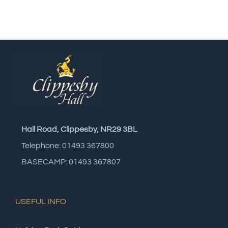
Hall Road, Clippesby, NR29 3BL
Telephone: 01493 367800
BASECAMP: 01493 367807
USEFUL INFO