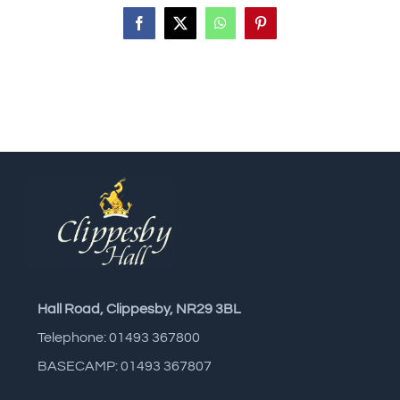
Facebook
X
WhatsApp
Pinterest
Hall Road, Clippesby, NR29 3BL
Telephone: 01493 367800
BASECAMP: 01493 367807