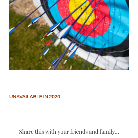
Larger
Image
UNAVAILABLE IN 2020
Share this with your friends and family...