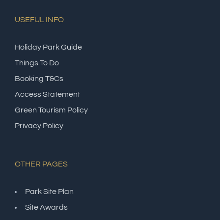
USEFUL INFO
Holiday Park Guide
Things To Do
Booking T&Cs
Access Statement
Green Tourism Policy
Privacy Policy
OTHER PAGES
Park Site Plan
Site Awards