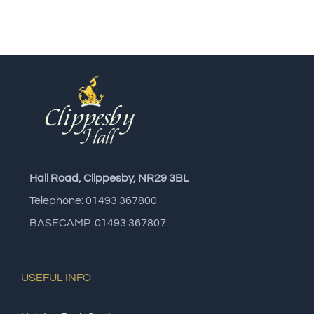
Hall Road, Clippesby, NR29 3BL
Telephone: 01493 367800
BASECAMP: 01493 367807
USEFUL INFO