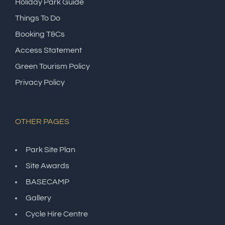
Holiday Park Guide
Things To Do
Booking T&Cs
Access Statement
Green Tourism Policy
Privacy Policy
OTHER PAGES
Park Site Plan
Site Awards
BASECAMP
Gallery
Cycle Hire Centre