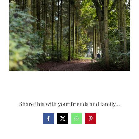
Larger
Image
Share this with your friends and family...
Facebook
X
WhatsApp
Pinterest