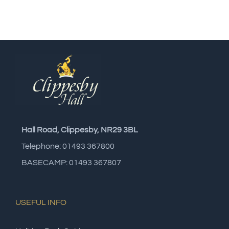
Hall Road, Clippesby, NR29 3BL
Telephone: 01493 367800
BASECAMP: 01493 367807
USEFUL INFO