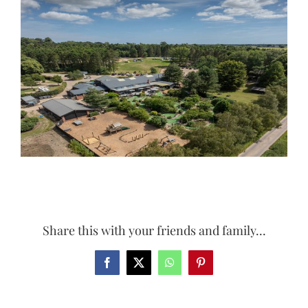
Larger
Image
Share this with your friends and family...
Facebook
X
WhatsApp
Pinterest