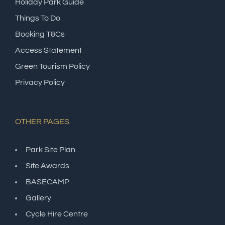
Holiday Park Guide
Things To Do
Booking T&Cs
Access Statement
Green Tourism Policy
Privacy Policy
OTHER PAGES
Park Site Plan
Site Awards
BASECAMP
Gallery
Cycle Hire Centre