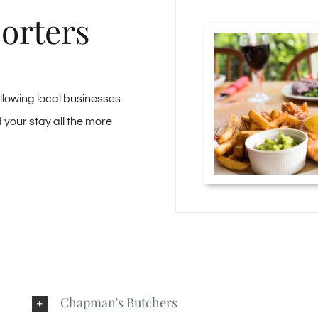
orters
ollowing local businesses
your stay all the more
Chapman's Butchers