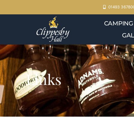
Skip
01493 36780
to
CAMPING
content
GAL
Links