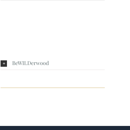
BeWILDerwood