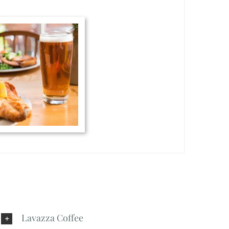
Lavazza Coffee