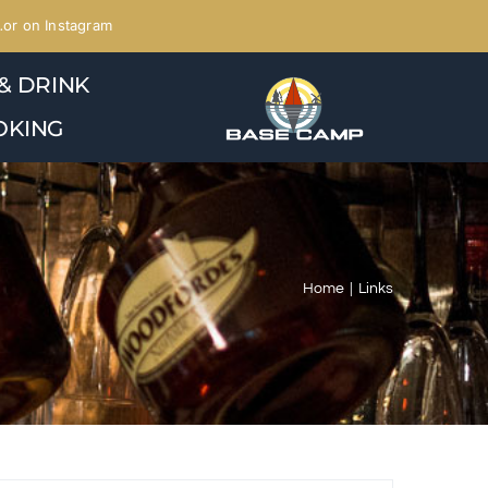
or on Instagram
& DRINK
OKING
Home
Links