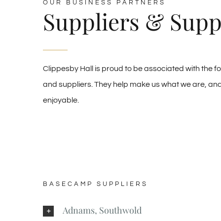
OUR BUSINESS PARTNERS
Suppliers & Supp
Clippesby Hall is proud to be associated with the f
and suppliers. They help make us what we are, and 
enjoyable.
BASECAMP SUPPLIERS
Adnams, Southwold