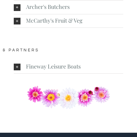
Archer's Butchers
McCarthy's Fruit & Veg
S & PARTNERS
Fineway Leisure Boats