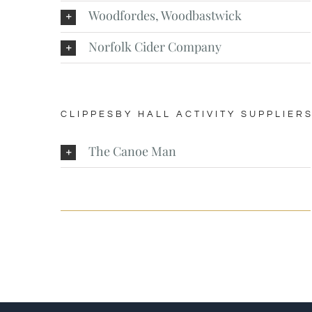
Woodfordes, Woodbastwick
Norfolk Cider Company
CLIPPESBY HALL ACTIVITY SUPPLIER
The Canoe Man