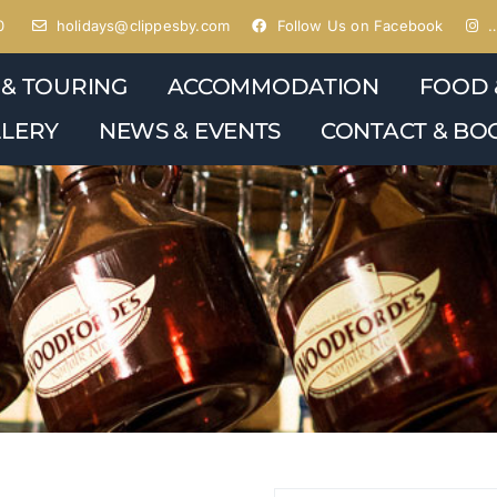
0
holidays@clippesby.com
Follow Us on Facebook
…
 & TOURING
ACCOMMODATION
FOOD 
LERY
NEWS & EVENTS
CONTACT & BO