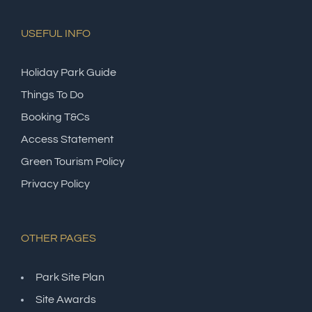
USEFUL INFO
Holiday Park Guide
Things To Do
Booking T&Cs
Access Statement
Green Tourism Policy
Privacy Policy
OTHER PAGES
Park Site Plan
Site Awards