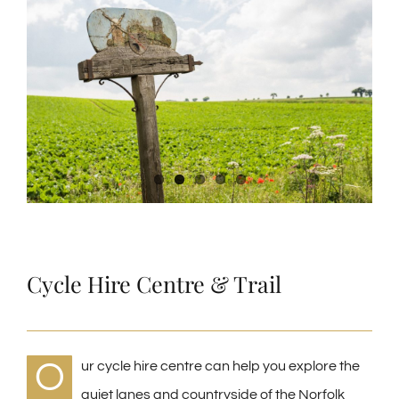
Larger
Image
Cycle Hire Centre & Trail
O
ur cycle hire centre can help you explore the
quiet lanes and countryside of the Norfolk