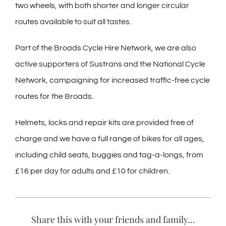
two wheels, with both shorter and longer circular
routes available to suit all tastes.
Part of the Broads Cycle Hire Network, we are also
active supporters of Sustrans and the National Cycle
Network, campaigning for increased traffic-free cycle
routes for the Broads.
Helmets, locks and repair kits are provided free of
charge and we have a full range of bikes for all ages,
including child seats, buggies and tag-a-longs, from
£16 per day for adults and £10 for children.
Share this with your friends and family...