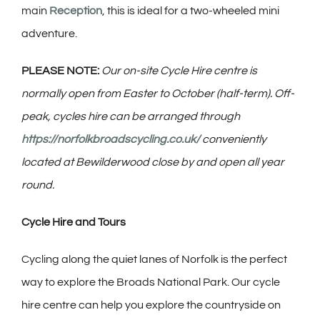
main
Reception
, this is ideal for a two-wheeled mini
adventure.
PLEASE NOTE:
Our on-site Cycle Hire centre is
normally open from Easter to October (half-term). Off-
peak, cycles hire can be arranged through
https://norfolkbroadscycling.co.uk/
conveniently
located at Bewilderwood close by and open all year
round.
Cycle Hire and Tours
Cycling along the quiet lanes of Norfolk is the perfect
way to explore the Broads National Park. Our cycle
hire centre can help you explore the countryside on