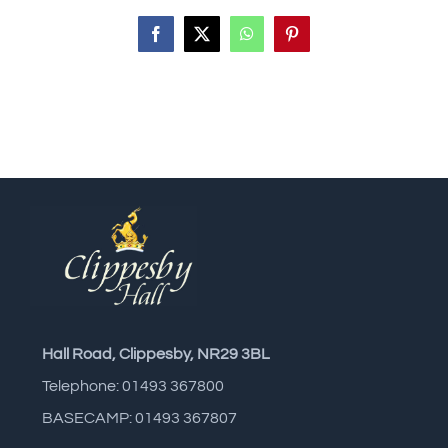
Facebook
X
WhatsApp
Pinterest
Hall Road, Clippesby, NR29 3BL
Telephone: 01493 367800
BASECAMP: 01493 367807