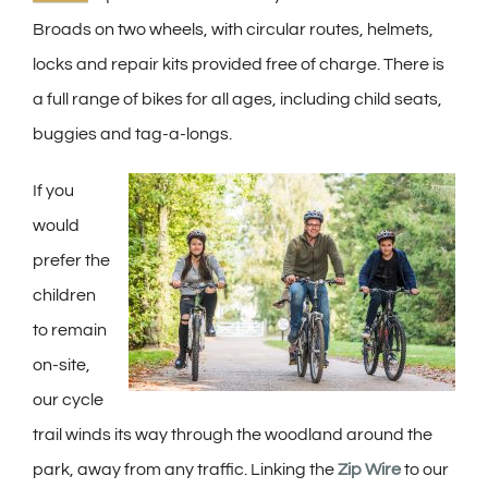
Broads on two wheels, with circular routes, helmets,
locks and repair kits provided free of charge. There is
a full range of bikes for all ages, including child seats,
buggies and tag-a-longs.
If you
would
prefer the
children
to remain
on-site,
our cycle
trail winds its way through the woodland around the
park, away from any traffic. Linking the
Zip Wire
to our